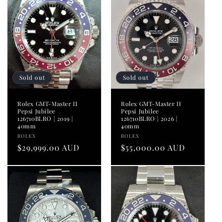
i
o
n
:
Sold out
Sold out
Rolex GMT-Master II
Rolex GMT-Master II
Pepsi Jubilee
Pepsi Jubilee
126710BLRO | 2019 |
126710BLRO | 2026 |
40mm
40mm
Vendor:
Vendor:
ROLEX
ROLEX
Regular
$29,999.00 AUD
Regular
$55,000.00 AUD
price
price