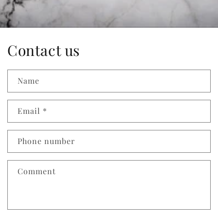
Contact us
Name
Email
*
Phone number
Comment