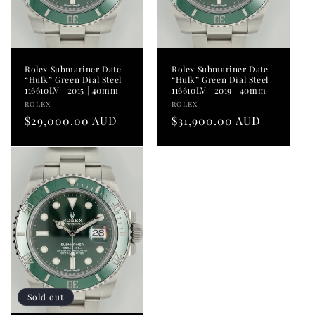
Rolex Submariner Date
Rolex Submariner Date
“Hulk” Green Dial Steel
“Hulk” Green Dial Steel
116610LV | 2015 | 40mm
116610LV | 2019 | 40mm
Vendor:
Vendor:
ROLEX
ROLEX
Regular
$29,000.00 AUD
Regular
$31,900.00 AUD
price
price
Sold out