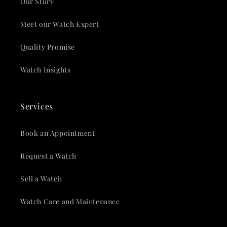
Our Story
Meet our Watch Expert
Quality Promise
Watch Insights
Services
Book an Appointment
Request a Watch
Sell a Watch
Watch Care and Maintenance