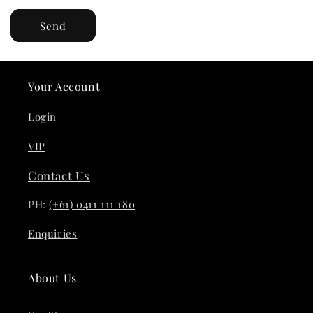
Send
Your Account
Login
VIP
Contact Us
PH:
(+61) 0411 111 180
Enquiries
About Us