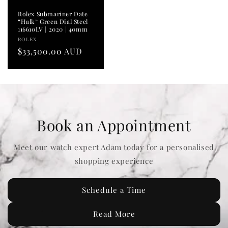
Rolex Submariner Date
“Hulk” Green Dial Steel
116610LV | 2020 | 40mm
Vendor:
ROLEX
Regular
$33,500.00 AUD
price
Book an Appointment
Meet our watch expert Adam today for a personalised
shopping experience
Schedule a Time
Read More