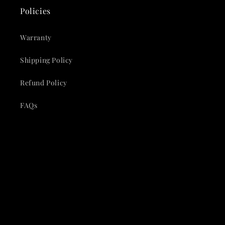
Policies
Warranty
Shipping Policy
Refund Policy
FAQs