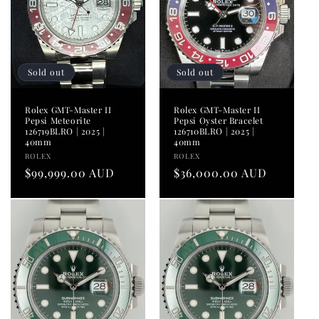
Sold out
Sold out
Rolex GMT-Master II
Rolex GMT-Master II
Pepsi Meteorite
Pepsi Oyster Bracelet
126719BLRO | 2025 |
126710BLRO | 2025 |
40mm
40mm
Vendor:
Vendor:
ROLEX
ROLEX
Regular
$99,999.00 AUD
Regular
$36,000.00 AUD
price
price