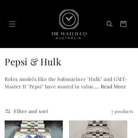
Skip to
content
Cart
C
Pepsi & Hulk
o
Rolex models like the Submariner "Hulk" and GMT-
l
Master II "Pepsi" have soared in value....
Read More
l
e
Filter and sort
7 products
c
t