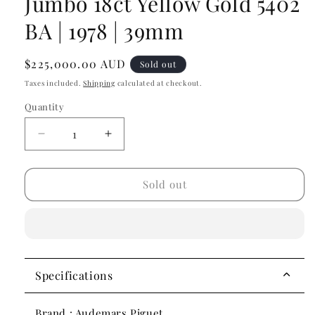
Jumbo 18ct Yellow Gold 5402
BA | 1978 | 39mm
Regular
$225,000.00 AUD
Sold out
price
Taxes included.
Shipping
calculated at checkout.
Quantity
Decrease
Increase
quantity
quantity
for
for
Audemars
Audemars
Sold out
Piguet
Piguet
Royal
Royal
Oak
Oak
Jumbo
Jumbo
18ct
18ct
Yellow
Yellow
Specifications
Gold
Gold
5402
5402
Brand : Audemars Piguet