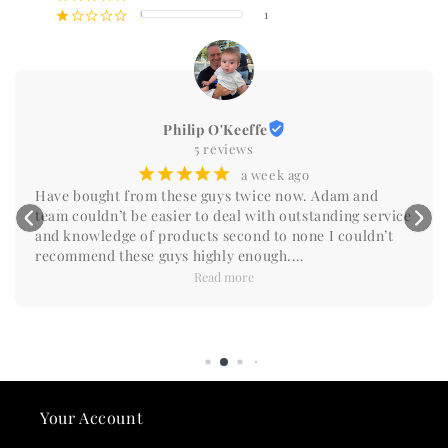
1
¡
¢
¢
¢
¢
Philip O'Keeffe
5 reviews
¡
¡
¡
¡
¡
a week ago
Have bought from these guys twice now. Adam and 
team couldn’t be easier to deal with outstanding service 
and knowledge of products second to none I couldn’t 
recommend these guys highly enough.

Do yourself a favour and reach out you won’t be 
Read more
disappointed.
Your Account