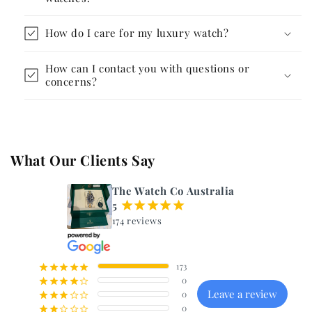
How do I care for my luxury watch?
How can I contact you with questions or
concerns?
What Our Clients Say
The Watch Co Australia
5
¡
¡
¡
¡
¡
174 reviews
173
¡
¡
¡
¡
¡
0
¡
¡
¡
¡
¢
Leave a review
0
¡
¡
¡
¢
¢
0
¡
¡
¢
¢
¢