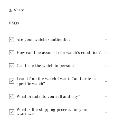
Share
FAQs
Are your watches authentic?
How can I be assured of a watch's condition?
Can I see the watch in person?
I can't find the watch I want. Can I order a
specific watch?
What brands do you sell and buy?
What is the shipping process for your
watches?