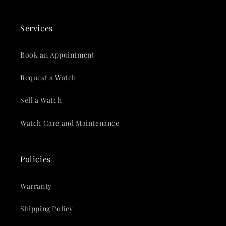
Services
Book an Appointment
Request a Watch
Sell a Watch
Watch Care and Maintenance
Policies
Warranty
Shipping Policy