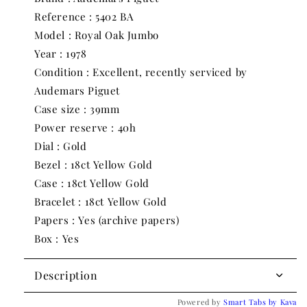
BA
BA
Reference : 5402 BA
|
|
1978
1978
Model : Royal Oak Jumbo
|
|
Year : 1978
39mm
39mm
Condition : Excellent, recently serviced by
Audemars Piguet
Case size : 39mm
Power reserve : 40h
Dial : Gold
Bezel : 18ct Yellow Gold
Case : 18ct Yellow Gold
Bracelet : 18ct Yellow Gold
Papers : Yes (archive papers)
Box : Yes
Description
Powered by
Smart Tabs by
Kava