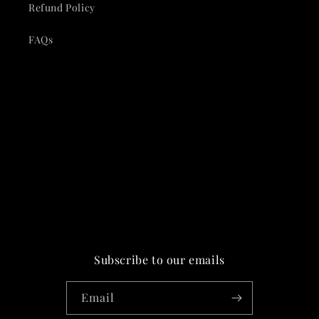
Refund Policy
FAQs
Subscribe to our emails
Email