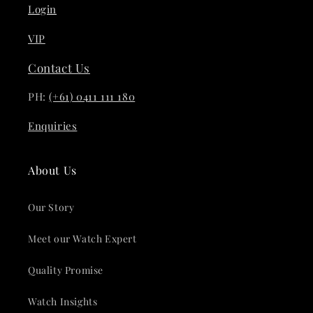
Login
VIP
Contact Us
PH:
(+61) 0411 111 180
Enquiries
About Us
Our Story
Meet our Watch Expert
Quality Promise
Watch Insights