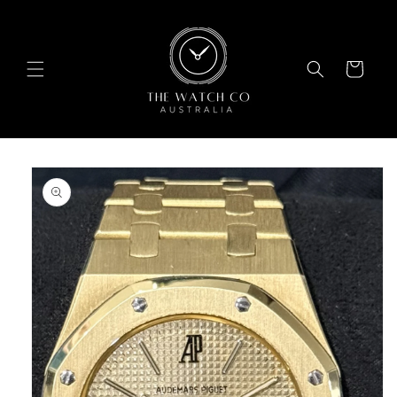
Skip to
content
Cart
Skip to
product
information