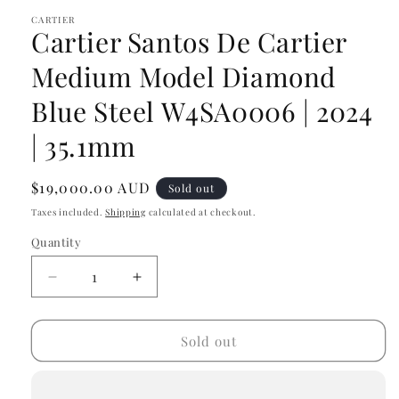
modal
CARTIER
Cartier Santos De Cartier
Medium Model Diamond
Blue Steel W4SA0006 | 2024
| 35.1mm
Regular
$19,000.00 AUD
Sold out
price
Taxes included.
Shipping
calculated at checkout.
Quantity
Decrease
Increase
quantity
quantity
for
for
Cartier
Cartier
Sold out
Santos
Santos
De
De
Cartier
Cartier