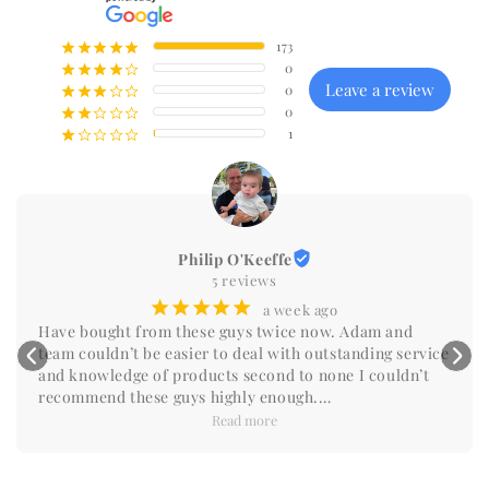
173
¡
¡
¡
¡
¡
0
¡
¡
¡
¡
¢
Leave a review
0
¡
¡
¡
¢
¢
0
¡
¡
¢
¢
¢
1
¡
¢
¢
¢
¢
Philip O'Keeffe
5 reviews
¡
¡
¡
¡
¡
a week ago
Have bought from these guys twice now. Adam and 
team couldn’t be easier to deal with outstanding service 
and knowledge of products second to none I couldn’t 
recommend these guys highly enough.

Do yourself a favour and reach out you won’t be 
Read more
disappointed.