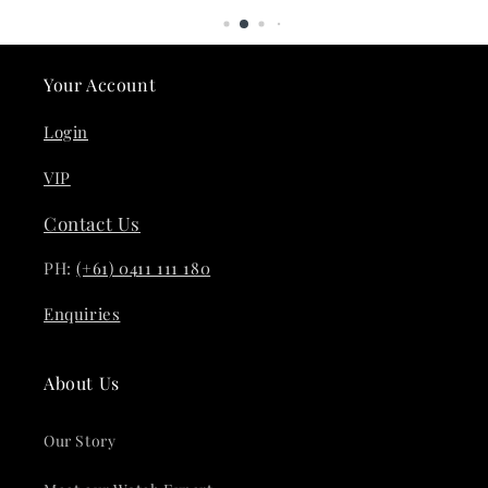
Your Account
Login
VIP
Contact Us
PH:
(+61) 0411 111 180
Enquiries
About Us
Our Story