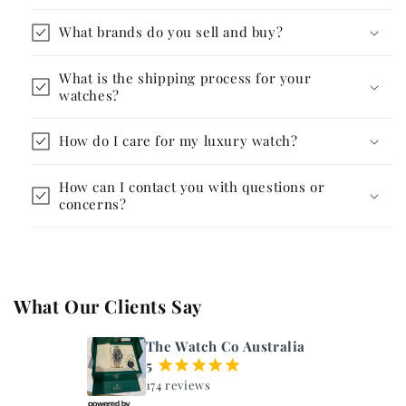
What brands do you sell and buy?
What is the shipping process for your
watches?
How do I care for my luxury watch?
How can I contact you with questions or
concerns?
What Our Clients Say
The Watch Co Australia
5
¡
¡
¡
¡
¡
174 reviews