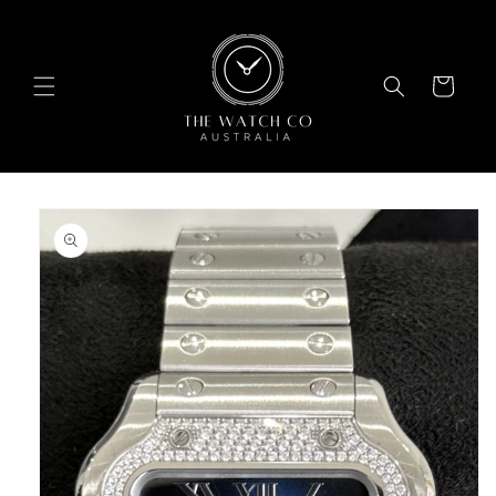
Skip to
content
Cart
Skip to
product
information