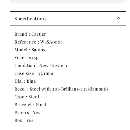
Medium
Medium
Model
Model
Diamond
Diamond
Specifications
Blue
Blue
Steel
Steel
Brand : Cartier
W4SA0006
W4SA0006
Reference : W4SA0006
|
|
2024
2024
Model : Santos
|
|
Year : 2024
35.1mm
35.1mm
Condition : New Unworn
Case size : 35.1mm
Dial : Blue
Bezel : Steel with 206 Brilliant-cut diamonds
Case : Steel
Bracelet : Steel
Papers : Yes
Box : Yes