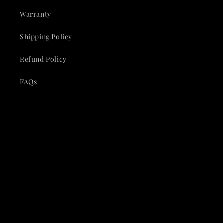
Warranty
Shipping Policy
Refund Policy
FAQs