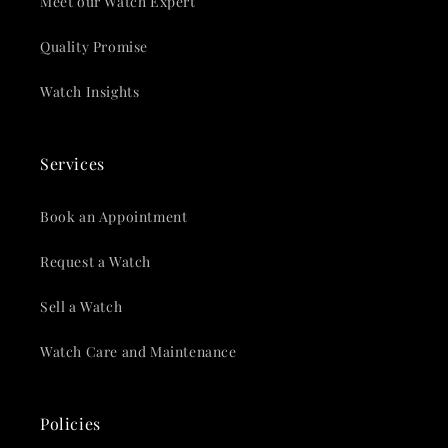
Meet our Watch Expert
Quality Promise
Watch Insights
Services
Book an Appointment
Request a Watch
Sell a Watch
Watch Care and Maintenance
Policies