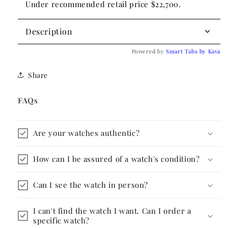
Under recommended retail price $22,700.
Description
Powered by
Smart Tabs by
Kava
Share
FAQs
Are your watches authentic?
How can I be assured of a watch's condition?
Can I see the watch in person?
I can't find the watch I want. Can I order a
specific watch?