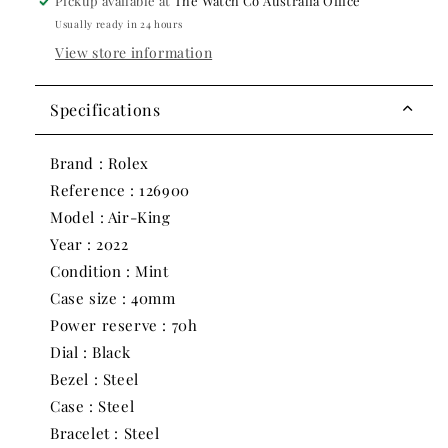
2022
2022
Pickup available at
The Watch Co Australia Office
|
|
Usually ready in 24 hours
40mm
40mm
View store information
Specifications
Brand : Rolex
Reference : 126900
Model : Air-King
Year : 2022
Condition : Mint
Case size : 40mm
Power reserve : 70h
Dial : Black
Bezel : Steel
Case : Steel
Bracelet : Steel