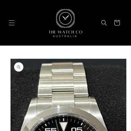
Skip to
content
Cart
Skip to
product
information