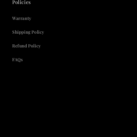
Policies
Warranty
Shipping Policy
Refund Policy
FAQs