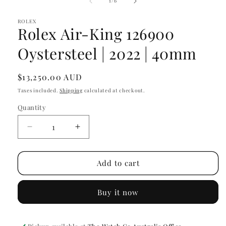
of
1
/
6
in
modal
ROLEX
Rolex Air-King 126900
Oystersteel | 2022 | 40mm
Regular
$13,250.00 AUD
price
Taxes included.
Shipping
calculated at checkout.
Quantity
Decrease
Increase
quantity
quantity
for
for
Rolex
Rolex
Add to cart
Air-
Air-
King
King
Buy it now
126900
126900
Oystersteel
Oystersteel
|
|