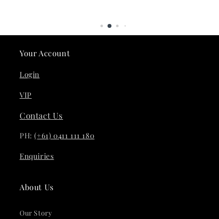
Your Account
Login
VIP
Contact Us
PH:
(+61) 0411 111 180
Enquiries
About Us
Our Story