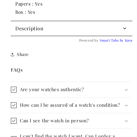
Papers : Yes
Box : Yes
Description
Powered by
Smart Tabs by
Kava
Share
FAQs
Are your watches authentic?
How can I be assured of a watch's condition?
Can I see the watch in person?
I can't find the watch I want. Can I order a