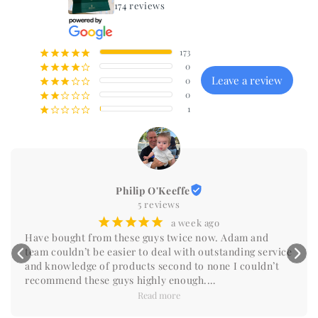
174 reviews
173
¡
¡
¡
¡
¡
0
¡
¡
¡
¡
¢
Leave a review
0
¡
¡
¡
¢
¢
0
¡
¡
¢
¢
¢
1
¡
¢
¢
¢
¢
Philip O'Keeffe
5 reviews
¡
¡
¡
¡
¡
a week ago
Have bought from these guys twice now. Adam and 
team couldn’t be easier to deal with outstanding service 
and knowledge of products second to none I couldn’t 
recommend these guys highly enough.

Do yourself a favour and reach out you won’t be 
Read more
disappointed.