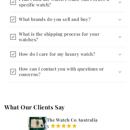
specific watch?
What brands do you sell and buy?
What is the shipping process for your
watches?
How do I care for my luxury watch?
How can I contact you with questions or
concerns?
What Our Clients Say
The Watch Co Australia
5
¡
¡
¡
¡
¡