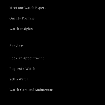
Meet our Watch Expert
Quality Promise
Watch Insights
Services
Book an Appointment
Request a Watch
Sell a Watch
Watch Care and Maintenance